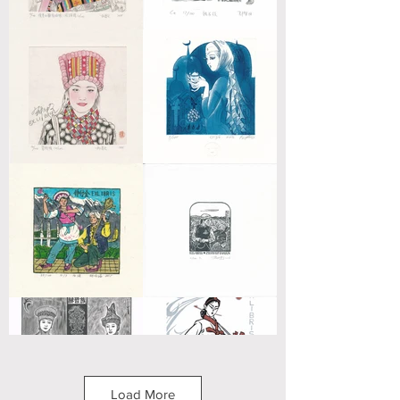
Load More