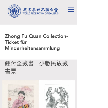
Zhong Fu Quan Collection-
Ticket für
Minderheitensammlung
鍾付全藏書 - 少數民族藏
書票