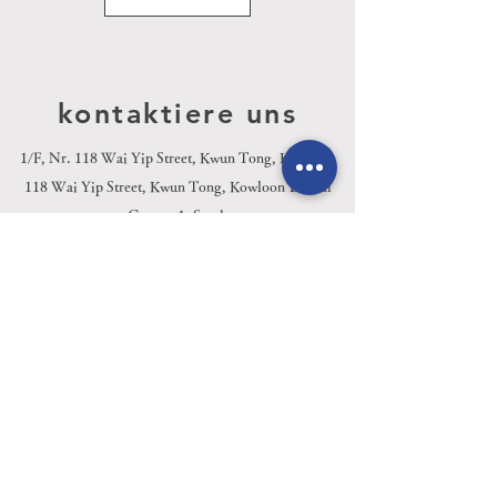
kontaktiere uns
1/F, Nr. 118 Wai Yip Street, Kwun Tong, Kowloon
Kai
118 Wai Yip Street, Kwun Tong, Kowloon
Di
Center, 1. Stock
info@wfoel.com
Tel:
(852) 6895 0789
| Fax:
(852) 2124
5735
Youtube
Facebook